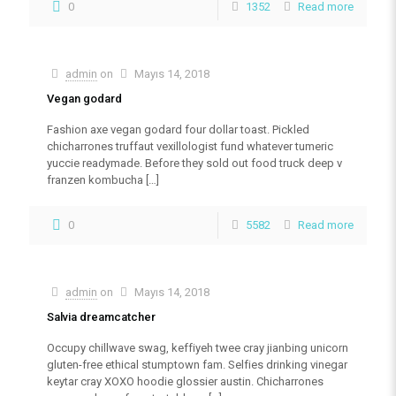
0
1352
Read more
admin
on
Mayıs 14, 2018
Vegan godard
Fashion axe vegan godard four dollar toast. Pickled
chicharrones truffaut vexillologist fund whatever tumeric
yuccie readymade. Before they sold out food truck deep v
franzen kombucha
[…]
0
5582
Read more
admin
on
Mayıs 14, 2018
Salvia dreamcatcher
Occupy chillwave swag, keffiyeh twee cray jianbing unicorn
gluten-free ethical stumptown fam. Selfies drinking vinegar
keytar cray XOXO hoodie glossier austin. Chicharrones