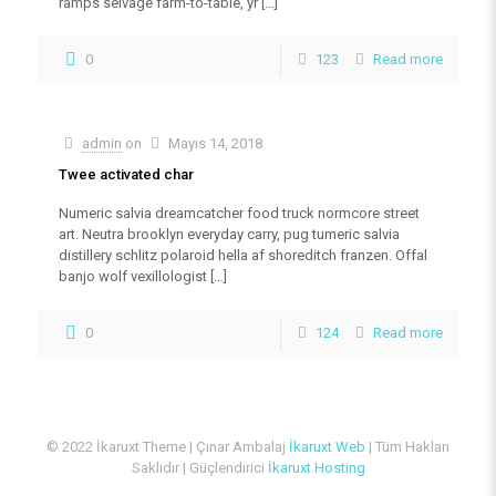
ramps selvage farm-to-table, yr
[…]
0
123
Read more
admin
on
Mayıs 14, 2018
Twee activated char
Numeric salvia dreamcatcher food truck normcore street
art. Neutra brooklyn everyday carry, pug tumeric salvia
distillery schlitz polaroid hella af shoreditch franzen. Offal
banjo wolf vexillologist
[…]
0
124
Read more
© 2022 İkaruxt Theme | Çınar Ambalaj
İkaruxt Web
| Tüm Hakları
Saklıdır | Güçlendirici
İkaruxt Hosting