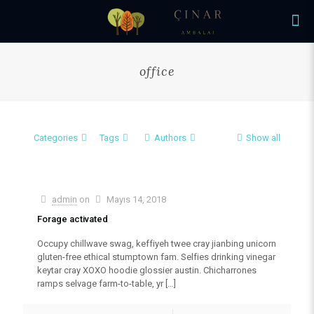
office
Categories
Tags
Authors
Show all
admin
on
Mayıs 14, 2018
Forage activated
Occupy chillwave swag, keffiyeh twee cray jianbing unicorn
gluten-free ethical stumptown fam. Selfies drinking vinegar
keytar cray XOXO hoodie glossier austin. Chicharrones
ramps selvage farm-to-table, yr
[…]